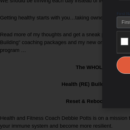
WE should be thriving each day instead of living in fear w
First 
Getting healthy starts with you…taking ownership and 
Read more of my thoughts and get a sneak peak at my n
Building” coaching packages and my new online Grou
program …
The WHOLESTIC Met
Health (RE) Building Grou
Reset & Reboot the WHO
Health and Fitness Coach Debbie Potts is on a mission
your immune system and become more resilient.