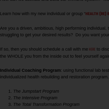
HEALTH (RE) 
Learn how with my new individual or group “
Are you a driven, ambitious, high performing individual, tr
struggling to get your desired results? Do you want you
HERE
If so, then you should schedule a call with me
to dis
the WHOLE you from the inside out to feel yourself agai
Individual Coaching Program
: using functional lab tes
individualized health rebuilding and restoration program.
The Jumpstart Program
The Intensive Program
The Total Transformation Program