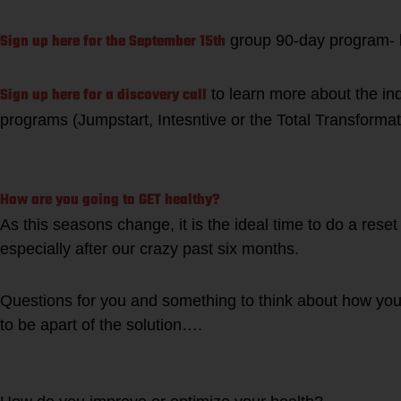
Sign up here for the September 15th
group 90-day program- l
Sign up here for a discovery call
to learn more about the ind
programs (Jumpstart, Intesntive or the Total Transforma
How are you going to GET healthy?
As this seasons change, it is the ideal time to do a rese
especially after our crazy past six months.
Questions for you and something to think about how you 
to be apart of the solution….