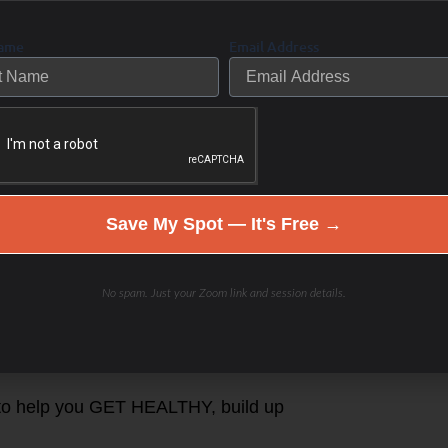
aiting for a magic pill.
Name
Email Address
being empowered by wellness.
ew indiviudal “Health (RE)
p Coaching RESET & REBOOT fall
Save My Spot — It's Free →
hod
p Program
No spam. Just your Zoom link and session details.
LE You!
 to help you GET HEALTHY, build up