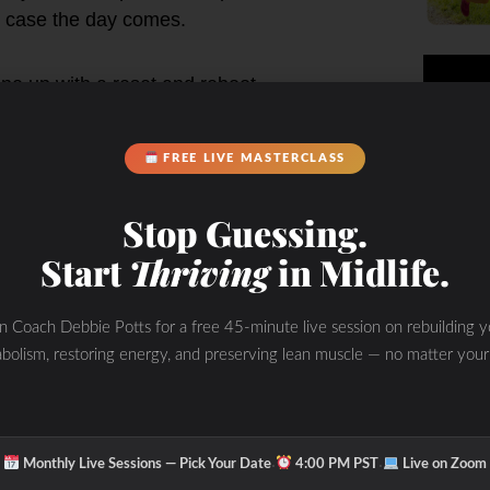
in case the day comes.
ne up with a reset and reboot.
h from the past few months?
FREE LIVE MASTERCLASS
 healthy on the inside out.
Stop Guessing.
Start
Thriving
in Midlife.
otal mess. Our focus right now, more
 and be a part of the solution.
in Coach Debbie Potts for a free 45-minute live session on rebuilding y
bolism, restoring energy, and preserving lean muscle — no matter your
n and lifestyle habits while we test
building and restoring one’s health
·
·
Monthly Live Sessions — Pick Your Date
4:00 PM PST
Live on Zoom