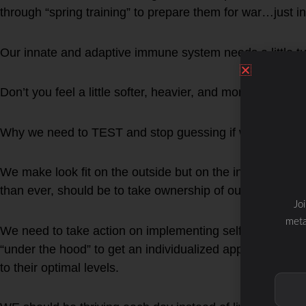
through “spring training” to prepare them for war…just 
Our innate and adaptive immune system needs a little tu
Don’t you feel a little softer, heavier, and more sluggis
Why we need to TEST and stop guessing if we are fit and
We make look fit on the outside but on the inside be a t
than ever, should be to take ownership of our own health
Jo
meta
We need to take action on implementing self-care nutritio
“under the hood” to get an individualized approach to re
to their optimal levels.