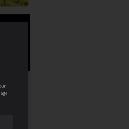
our
 age.