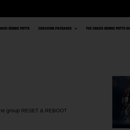
OACH DEBBIE POTTS
COACHING PACKAGES
THE COACH DEBBIE POTTS 
online group RESET & REBOOT