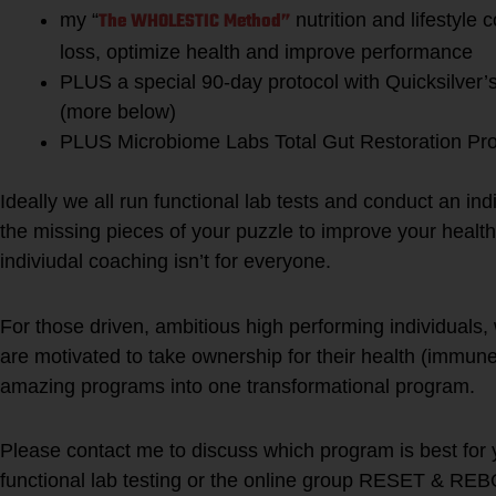
The WHOLESTIC Method”
my “
nutrition and lifestyle
loss, optimize health and improve performance
PLUS a special 90-day protocol with Quicksilver
(more below)
PLUS Microbiome Labs Total Gut Restoration Pr
Ideally we all run functional lab tests and conduct an indi
the missing pieces of your puzzle to improve your health
indiviudal coaching isn’t for everyone.
For those driven, ambitious high performing individuals,
are motivated to take ownership for their health (immun
amazing programs into one transformational program.
Please contact me to discuss which program is best for 
functional lab testing or the online group RESET & RE