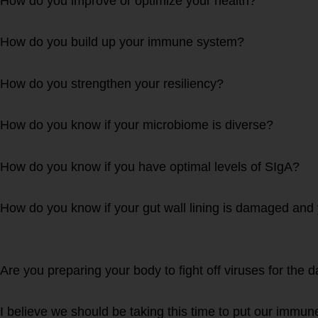
How do you improve or optimize your health?
How do you build up your immune system?
How do you strengthen your resiliency?
How do you know if your microbiome is diverse?
How do you know if you have optimal levels of SIgA?
How do you know if your gut wall lining is damaged and 
Are you preparing your body to fight off viruses for the
I believe we should be taking this time to put our imm