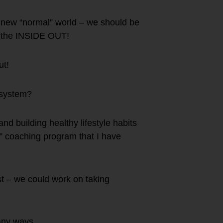
r new “normal” world – we should be
on the INSIDE OUT!
ut!
 system?
nd building healthy lifestyle habits
 coaching program that I have
lest – we could work on taking
any ways.