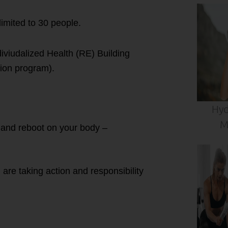
imited to 30 people.
iviudalized Health (RE) Building
tion program).
Hyd
M
t and reboot on your body –
are taking action and responsibility