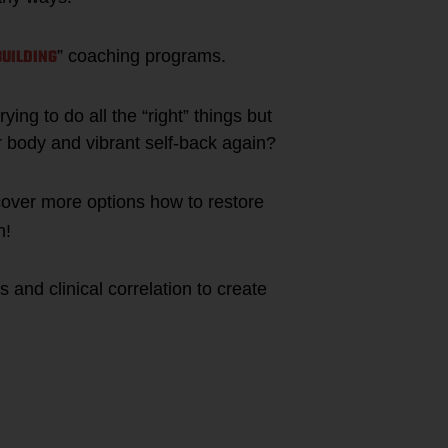
BUILDING
” coaching programs.
ying to do all the “right” things but
r body and vibrant self-back again?
cover more options how to restore
n!
ts and clinical correlation to create