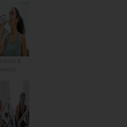
ration &
inerals