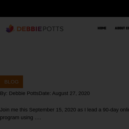
Skip
to
content
HOME
ABOUT C
BLOG
By:
Debbie Potts
Date:
August 27, 2020
Join me this September 15, 2020 as I lead a 90-day 
program using ….