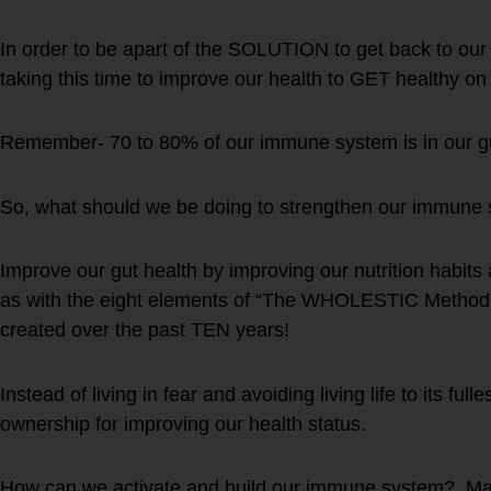
In order to be apart of the SOLUTION to get back to ou
taking this time to improve our health to GET healthy 
Remember- 70 to 80% of our immune system is in our g
So, what should we be doing to strengthen our immune
Improve our gut health by improving our nutrition habits a
as with the eight elements of “The WHOLESTIC Method”
created over the past TEN years!
Instead of living in fear and avoiding living life to its ful
ownership for improving our health status.
How can we activate and build our immune system? M