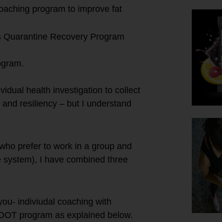
 coaching program to improve fat
’s Quarantine Recovery Program
ogram.
vidual health investigation to collect
 and resiliency – but I understand
 who prefer to work in a group and
e system), I have combined three
you- indiviudal coaching with
BOOT program as explained below.