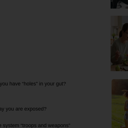
you have “holes” in your gut?
 day you are exposed?
une system “troops and weapons”