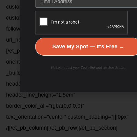
custom_margin=”|||”
custom_padding=”6px|6px|6px|6px|true|true”
follow_button=”off”
url_new_window=”on”]youtube[/et_pb_social_media_f
Save My Spot — It's Free →
[/et_pb_social_media_follow][et_pb_sidebar
orientation=”right” show_border=”off”
No spam. Just your Zoom link and session details.
_builder_version=”3.12.2″
header_font=”Lato|700|||||||”
header_line_height=”1.5em”
border_color_all=”rgba(0,0,0,0)”
text_orientation=”center” custom_padding=”|||0px”
/][/et_pb_column][/et_pb_row][/et_pb_section]