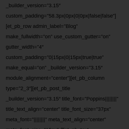
_builder_version=”3.15″
custom_padding=”58.3px|0px|0|0px|false|false”]
[et_pb_row admin_label=”Blog”
make_fullwidth=”on” use_custom_gutter=”on”
gutter_width=”4″
custom_padding=”0|15px|0|15px|true|true”
make_equal=”on” _builder_version=”3.15″
module_alignment=”center”][et_pb_column
type=”2_3″][et_pb_post_title
_builder_version=”3.15″ title_font=”Poppins||||||||”
title_text_align=”center” title_font_size=”37px”
meta_font=”||||||||” meta_text_align=”center”