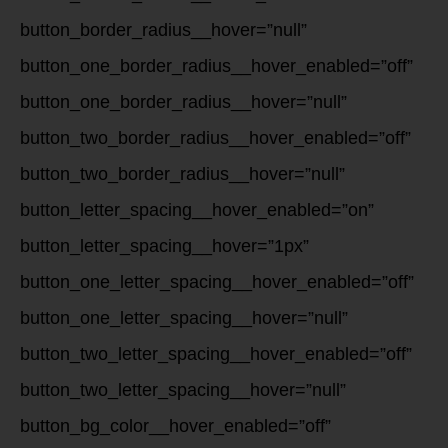
button_border_radius__hover=”null”
button_one_border_radius__hover_enabled=”off”
button_one_border_radius__hover=”null”
button_two_border_radius__hover_enabled=”off”
button_two_border_radius__hover=”null”
button_letter_spacing__hover_enabled=”on”
button_letter_spacing__hover=”1px”
button_one_letter_spacing__hover_enabled=”off”
button_one_letter_spacing__hover=”null”
button_two_letter_spacing__hover_enabled=”off”
button_two_letter_spacing__hover=”null”
button_bg_color__hover_enabled=”off”