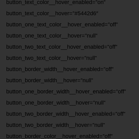
button_text_color__hover_enabled=”on”
button_text_color__hover=”#5442d6″
button_one_text_color__hover_enabled=”off”
button_one_text_color__hover=”null”
button_two_text_color__hover_enabled=”off”
button_two_text_color__hover=”null”
button_border_width__hover_enabled=”off”
button_border_width__hover=”null”
button_one_border_width__hover_enabled=”off”
button_one_border_width__hover=”null”
button_two_border_width__hover_enabled=”off”
button_two_border_width__hover=”null”
button_border_color__hover_enabled=”off”