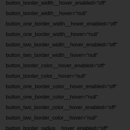
button_border_width__hover_enabled=”off”
button_border_width__hover=”null”
button_one_border_width__hover_enabled=”off”
button_one_border_width__hover=”null”
button_two_border_width__hover_enabled=”off”
button_two_border_width__hover=”null”
button_border_color__hover_enabled=”off”
button_border_color__hover=”null”
button_one_border_color__hover_enabled=”off”
button_one_border_color__hover=”null”
button_two_border_color__hover_enabled=”off”
button_two_border_color__hover=”null”
button_border_radius__hover_enabled=”off”