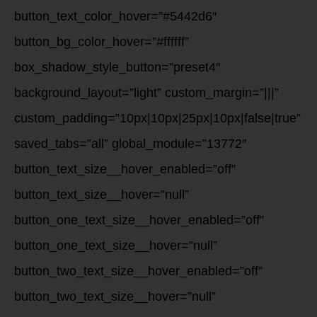
button_text_color_hover=”#5442d6″
button_bg_color_hover=”#ffffff”
box_shadow_style_button=”preset4″
background_layout=”light” custom_margin=”|||”
custom_padding=”10px|10px|25px|10px|false|true”
saved_tabs=”all” global_module=”13772″
button_text_size__hover_enabled=”off”
button_text_size__hover=”null”
button_one_text_size__hover_enabled=”off”
button_one_text_size__hover=”null”
button_two_text_size__hover_enabled=”off”
button_two_text_size__hover=”null”