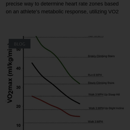
precise way to determine heart rate zones based
on an athlete’s metabolic response, utilizing VO2
BLOG