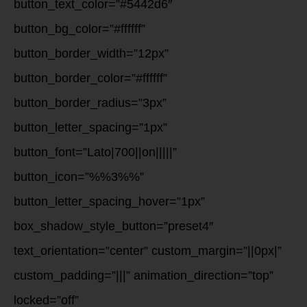
button_text_color=”#5442d6″
button_bg_color=”#ffffff”
button_border_width=”12px”
button_border_color=”#ffffff”
button_border_radius=”3px”
button_letter_spacing=”1px”
button_font=”Lato|700||on|||||”
button_icon=”%%3%%”
button_letter_spacing_hover=”1px”
box_shadow_style_button=”preset4″
text_orientation=”center” custom_margin=”||0px|”
custom_padding=”|||” animation_direction=”top”
locked=”off”