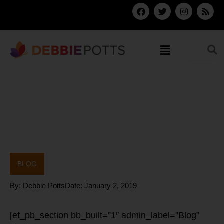
Skip
F
T
I
R
a
w
n
s
to
c
i
s
s
content
e
t
t
b
t
a
Menu
o
e
g
o
r
r
k
a
m
BLOG
By:
Debbie Potts
Date:
January 2, 2019
[et_pb_section bb_built=”1″ admin_label=”Blog”