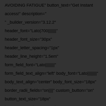
AVOIDING FATIGUE” button_text=”Get Instant
access!” description=”
” _builder_version=”3.12.2″
header_font=”Lato|700|||||||”
header_font_size=”30px”
header_letter_spacing=”1px”
header_line_height=”1.5em”
form_field_font=”Lato||||||||”
form_field_text_align=”left” body_font=”Lato||||||||”
body_text_align=”center” body_font_size=”18px”
border_radii_fields=”on||||” custom_button=”on”
button_text_size=”18px”