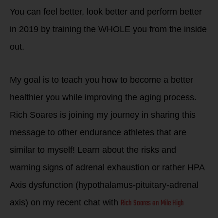
You can feel better, look better and perform better
in 2019 by training the WHOLE you from the inside
out.
My goal is to teach you how to become a better
healthier you while improving the aging process.
Rich Soares is joining my journey in sharing this
message to other endurance athletes that are
similar to myself! Learn about the risks and
warning signs of adrenal exhaustion or rather HPA
Axis dysfunction (hypothalamus-pituitary-adrenal
Rich Soares on Mile High
axis) on my recent chat with