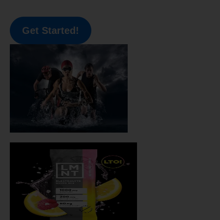
Get Started!