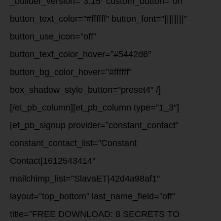
_builder_version=”3.15″ custom_button=”on”
button_text_color=”#ffffff” button_font=”||||||||”
button_use_icon=”off”
button_text_color_hover=”#5442d6″
button_bg_color_hover=”#ffffff”
box_shadow_style_button=”preset4″ /]
[/et_pb_column][et_pb_column type=”1_3″]
[et_pb_signup provider=”constant_contact”
constant_contact_list=”Constant
Contact|1612543414″
mailchimp_list=”SlavaET|42d4a98af1″
layout=”top_bottom” last_name_field=”off”
title=”FREE DOWNLOAD: 8 SECRETS TO