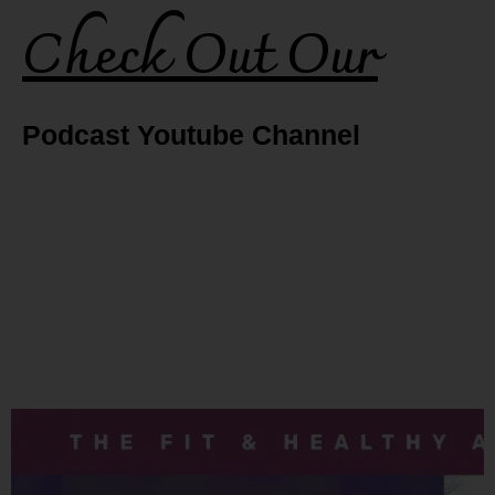
Check Out Our
Podcast Youtube Channel