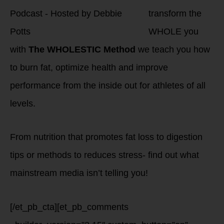
transform the
WHOLE you
with
The WHOLESTIC Method
we teach you how
to burn fat, optimize health and improve
performance from the inside out for athletes of all
levels.
From nutrition that promotes fat loss to digestion
tips or methods to reduces stress- find out what
mainstream media isn’t telling you!
[/et_pb_cta][et_pb_comments