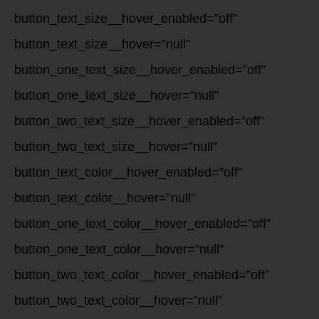
button_text_size__hover_enabled=”off”
button_text_size__hover=”null”
button_one_text_size__hover_enabled=”off”
button_one_text_size__hover=”null”
button_two_text_size__hover_enabled=”off”
button_two_text_size__hover=”null”
button_text_color__hover_enabled=”off”
button_text_color__hover=”null”
button_one_text_color__hover_enabled=”off”
button_one_text_color__hover=”null”
button_two_text_color__hover_enabled=”off”
button_two_text_color__hover=”null”