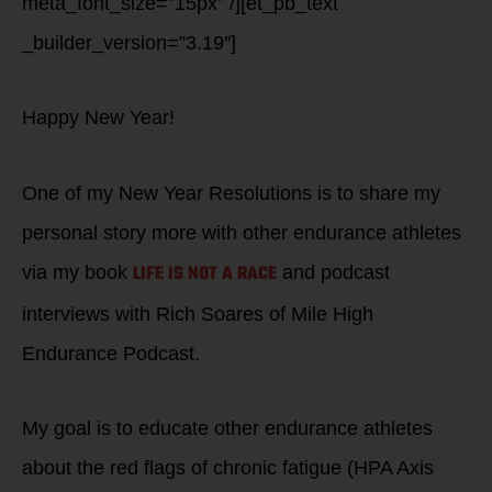
meta_font_size=”15px” /][et_pb_text
_builder_version=”3.19″]
Happy New Year!
One of my New Year Resolutions is to share my
personal story more with other endurance athletes
LIFE IS NOT A RACE
via my book
and podcast
interviews with Rich Soares of Mile High
Endurance Podcast.
My goal is to educate other endurance athletes
about the red flags of chronic fatigue (HPA Axis