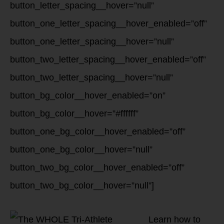
button_letter_spacing__hover=”null”
button_one_letter_spacing__hover_enabled=”off”
button_one_letter_spacing__hover=”null”
button_two_letter_spacing__hover_enabled=”off”
button_two_letter_spacing__hover=”null”
button_bg_color__hover_enabled=”on”
button_bg_color__hover=”#ffffff”
button_one_bg_color__hover_enabled=”off”
button_one_bg_color__hover=”null”
button_two_bg_color__hover_enabled=”off”
button_two_bg_color__hover=”null”]
Learn how to