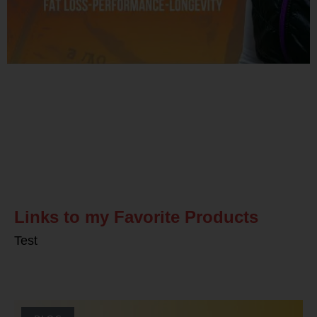
Related Posts
Links to my Favorite Products
Test