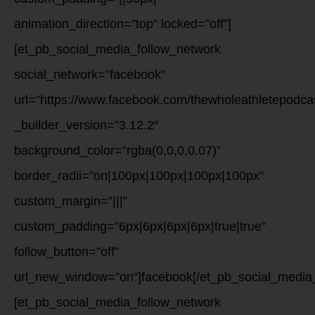
animation_direction=”top” locked=”off”]
[et_pb_social_media_follow_network
social_network=”facebook”
url=”https://www.facebook.com/thewholeathletepodca
_builder_version=”3.12.2″
background_color=”rgba(0,0,0,0.07)”
border_radii=”on|100px|100px|100px|100px”
custom_margin=”|||”
custom_padding=”6px|6px|6px|6px|true|true”
follow_button=”off”
url_new_window=”on”]facebook[/et_pb_social_media_
[et_pb_social_media_follow_network