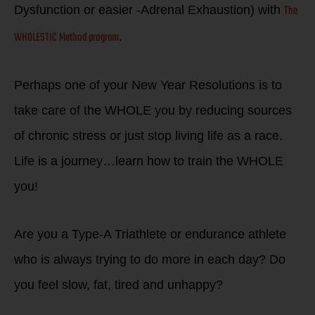
The
Dysfunction or easier -Adrenal Exhaustion) with
WHOLESTIC Method program
.
Perhaps one of your New Year Resolutions is to
take care of the WHOLE you by reducing sources
of chronic stress or just stop living life as a race.
Life is a journey…learn how to train the WHOLE
you!
Are you a Type-A Triathlete or endurance athlete
who is always trying to do more in each day? Do
you feel slow, fat, tired and unhappy?