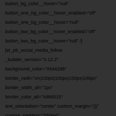
button_bg_color__hover=”null”
button_one_bg_color__hover_enabled=”off”
button_one_bg_color__hover=”null”
button_two_bg_color__hover_enabled=”off”
button_two_bg_color__hover=”null” /]
[et_pb_social_media_follow
_builder_version=”3.12.2″
background_color=”#5442d6″
border_radii=”on|100px|100px|100px|100px”
border_width_all=”1px”
border_color_all=”#d66515″
text_orientation=”center” custom_margin=”|||”
custom_padding=”||50px|”