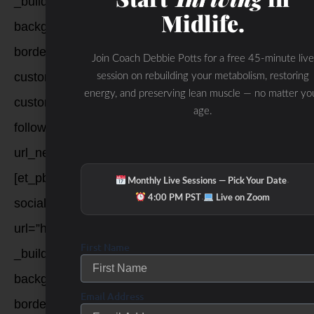
_builder_version=”3.12.2″
Midlife.
background_color=”rgba(0,0,0,0.07)”
border_radii=”on|100px|100px|100px|100px”
Join Coach Debbie Potts for a free 45-minute live
custom_margin=”|||”
session on rebuilding your metabolism, restoring
energy, and preserving lean muscle — no matter yo
custom_padding=”6px|6px|6px|6px|true|true”
age.
follow_button=”off”
url_new_window=”on”]pinterest[/et_pb_social_media_
[et_pb_social_media_follow_network
·
Monthly Live Sessions — Pick Your Date
·
4:00 PM PST
Live on Zoom
social_network=”youtube”
url=”https://www.youtube.com/user/FitForwardBellevu
First Name
_builder_version=”3.12.2″
background_color=”rgba(0,0,0,0.07)”
Email Address
border_radii=”on|100px|100px|100px|100px”