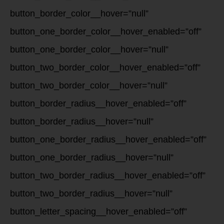
button_border_color__hover=”null”
button_one_border_color__hover_enabled=”off”
button_one_border_color__hover=”null”
button_two_border_color__hover_enabled=”off”
button_two_border_color__hover=”null”
button_border_radius__hover_enabled=”off”
button_border_radius__hover=”null”
button_one_border_radius__hover_enabled=”off”
button_one_border_radius__hover=”null”
button_two_border_radius__hover_enabled=”off”
button_two_border_radius__hover=”null”
button_letter_spacing__hover_enabled=”off”