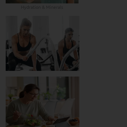
Hydration & Minerals