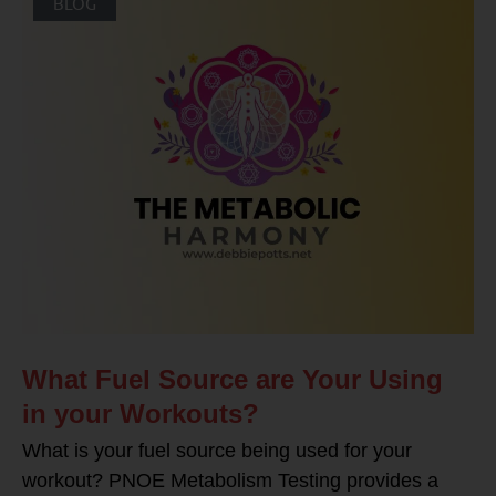
BLOG
What Fuel Source are Your Using
in your Workouts?
What is your fuel source being used for your
workout? PNOE Metabolism Testing provides a