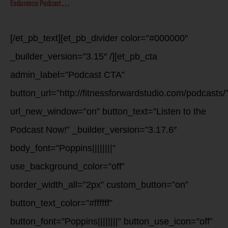
Endurance Podcast
…
[/et_pb_text][et_pb_divider color=”#000000″
_builder_version=”3.15″ /][et_pb_cta
admin_label=”Podcast CTA”
button_url=”http://fitnessforwardstudio.com/podcasts/
url_new_window=”on” button_text=”Listen to the
Podcast Now!” _builder_version=”3.17.6″
body_font=”Poppins||||||||”
use_background_color=”off”
border_width_all=”2px” custom_button=”on”
button_text_color=”#ffffff”
button_font=”Poppins||||||||” button_use_icon=”off”