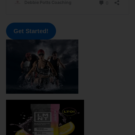
Get Started!