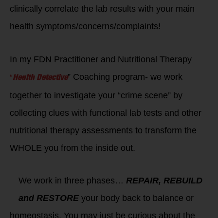
clinically correlate the lab results with your main
health symptoms/concerns/complaints!
In my FDN Practitioner and Nutritional Therapy
“
Health Detective
” Coaching program- we work
together to investigate your “crime scene” by
collecting clues with functional lab tests and other
nutritional therapy assessments to transform the
WHOLE you from the inside out.
We work in three phases…
REPAIR, REBUILD
and RESTORE
your body back to balance or
homeostasis. You may just be curious about the