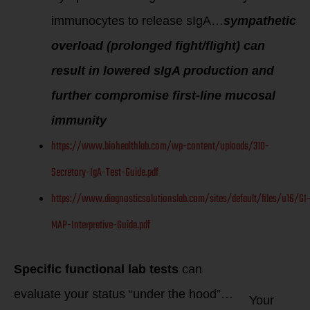
immunocytes to release sIgA…
sympathetic
overload (prolonged fight/flight) can
result in lowered sIgA production and
further compromise first-line mucosal
immunity
https://www.biohealthlab.com/wp-content/uploads/310-
Secretory-IgA-Test-Guide.pdf
https://www.diagnosticsolutionslab.com/sites/default/files/u16/GI
MAP-Interpretive-Guide.pdf
Specific functional lab tests
can
evaluate your status “under the hood”…
Your