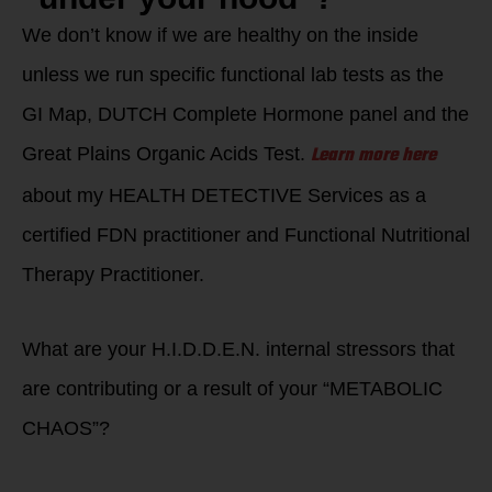
We don’t know if we are healthy on the inside
unless we run specific functional lab tests as the
GI Map, DUTCH Complete Hormone panel and the
Learn more here
Great Plains Organic Acids Test.
about my HEALTH DETECTIVE Services as a
certified FDN practitioner and Functional Nutritional
Therapy Practitioner.
What are your H.I.D.D.E.N. internal stressors that
are contributing or a result of your “METABOLIC
CHAOS”?
Are you living life