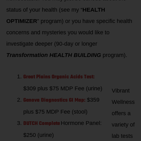
status of your health (see my “
HEALTH
OPTIMIZER
” program) or you have specific health
concerns and mysteries you would like to
investigate deeper (90-day or longer
Transformation HEALTH BUILDING
program).
Great Plains Organic Acids Test:
$309 plus $75 MDP Fee (urine)
Vibrant
Genova Diagnostics GI Map:
$359
Wellness
plus $75 MDP Fee (stool)
offers a
DUTCH Complete
Hormone Panel:
variety of
$250 (urine)
lab tests