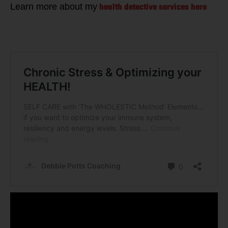
health detective services here
Learn more about my