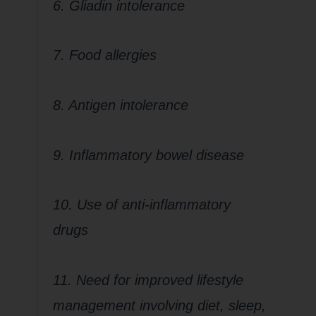
6. Gliadin intolerance
7. Food allergies
8. Antigen intolerance
9. Inflammatory bowel disease
10. Use of anti-inflammatory
drugs
11. Need for improved lifestyle
management involving diet, sleep,