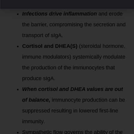
bacteria, fungus, and yeast.
Infections drive inflammation
and erode
the barrier, compromising the secretion and
transport of sIgA.
Cortisol and DHEA(S)
(steroidal hormone,
immune modulators) systemically modulate
the production of the immunocytes that
produce sIgA.
When cortisol and DHEA values are out
of balance,
immunocyte production can be
suppressed resulting in lowered first-line
immunity.
Sympathetic flow governs the ability of the