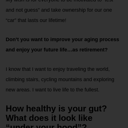
and not guess” and take ownership for our one
“car” that lasts our lifetime!
Don’t you want to improve your aging process
and enjoy your future life…as retirement?
I know that I want to enjoy traveling the world,
climbing stairs, cycling mountains and exploring
new areas. I want to live life to the fullest.
How healthy is your gut?
What does it look like
“under your hood”?