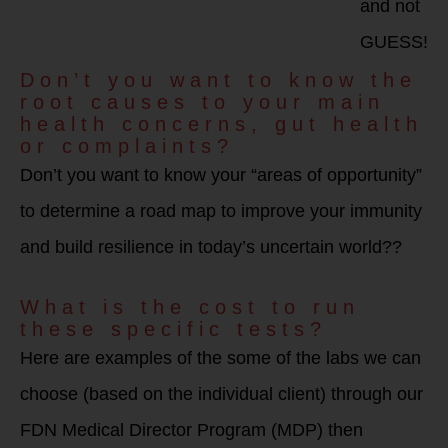
and not
GUESS!
Don’t you want to know the
root causes to your main
health concerns, gut health
or complaints?
Don’t you want to know your “areas of opportunity”
to determine a road map to improve your immunity
and build resilience in today’s uncertain world??
What is the cost to run
these specific tests?
Here are examples of the some of the labs we can
choose (based on the individual client) through our
FDN Medical Director Program (MDP) then