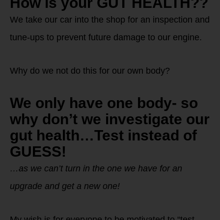
How is your GUT HEALTH??
We take our car into the shop for an inspection and
tune-ups to prevent future damage to our engine.
Why do we not do this for our own body?
We only have one body- so
why don’t we investigate our
gut health…Test instead of
GUESS!
…as we can’t turn in the one we have for an
upgrade and get a new one!
My wish is for everyone to be motivated to “test