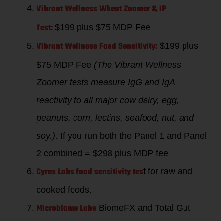
Vibrant Wellness Wheat Zoomer & IP
Test:
$199 plus $75 MDP Fee
Vibrant Wellness Food Sensitivity:
$199 plus
$75 MDP Fee
(The Vibrant Wellness
Zoomer tests measure IgG and IgA
reactivity to all major cow dairy, egg,
peanuts, corn, lectins, seafood, nut, and
soy.)
. If you run both the Panel 1 and Panel
2 combined = $298 plus MDP fee
Cyrex Labs food sensitivity tes
t for raw and
cooked foods.
Microbiome Labs
BiomeFX and Total Gut