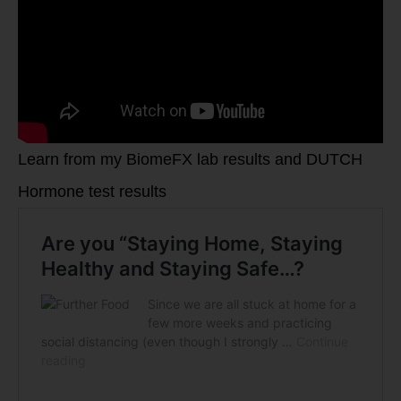
Learn from my BiomeFX lab results and DUTCH
Hormone test results