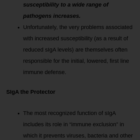
susceptibility to a wide range of
pathogens increases.
Unfortunately, the very problems associated
with increased susceptibility (as a result of
reduced sIgA levels) are themselves often
responsible for the initial, lowered, first line
immune defense.
SIgA the Protector
The most recognized function of sIgA
includes its role in “immune exclusion” in
which it prevents viruses, bacteria and other