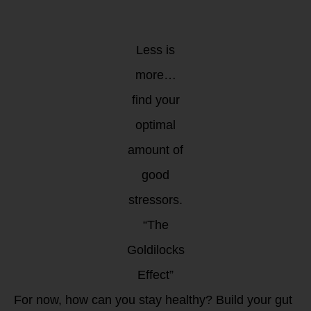
Less is
more…
find your
optimal
amount of
good
stressors.
“The
Goldilocks
Effect”
For now, how can you stay healthy? Build your gut