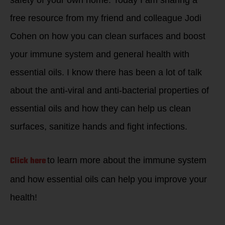
free resource from my friend and colleague Jodi
Cohen on how you can clean surfaces and boost
your immune system and general health with
essential oils. I know there has been a lot of talk
about the anti-viral and anti-bacterial properties of
essential oils and how they can help us clean
surfaces, sanitize hands and fight infections.
Click here
to learn more about the immune system
and how essential oils can help you improve your
health!