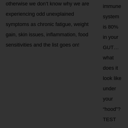
otherwise we don’t know why we are
immune
experiencing odd unexplained
system
symptoms as chronic fatigue, weight
is 80%
gain, skin issues, inflammation, food
in your
sensitivities and the list goes on!
GUT…
what
does it
look like
under
your
“hood”?
TEST