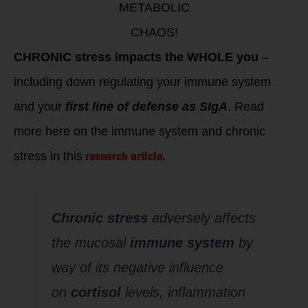
METABOLIC
CHAOS!
CHRONIC stress impacts the WHOLE you
–
including down regulating your immune system
and your
first line of defense as SIgA
. Read
more here on the immune system and chronic
research article.
stress in this
Chronic stress
adversely affects
the mucosal
immune system
by
way of its negative influence
on
cortisol
levels, inflammation