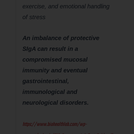
exercise, and emotional handling
of stress
An imbalance of protective
SIgA can result in a
compromised mucosal
immunity and eventual
gastrointestinal,
immunological and
neurological disorders.
https://www.biohealthlab.com/wp-