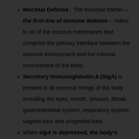
Mucosal Defense
: The mucosal barrier—
the first-line of immune defense
— refers
to all of the mucous membranes that
comprise the primary interface between the
external environment and the internal
environment of the body.
Secretory Immunoglobulin A (SIgA)
is
present in all mucosal linings of the body
including the eyes, mouth, sinuses, throat,
gastrointestinal system, respiratory system,
vaginal tract and urogenital tract.
When
sIgA is depressed, the body’s