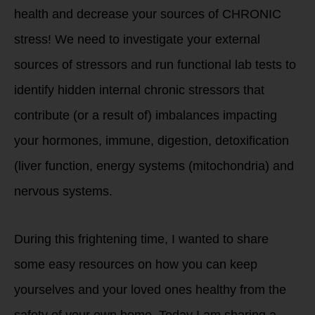
health and decrease your sources of CHRONIC
stress! We need to investigate your external
sources of stressors and run functional lab tests to
identify hidden internal chronic stressors that
contribute (or a result of) imbalances impacting
your hormones, immune, digestion, detoxification
(liver function, energy systems (mitochondria) and
nervous systems.
During this frightening time, I wanted to share
some easy resources on how you can keep
yourselves and your loved ones healthy from the
safety of your own home. Today I am sharing a