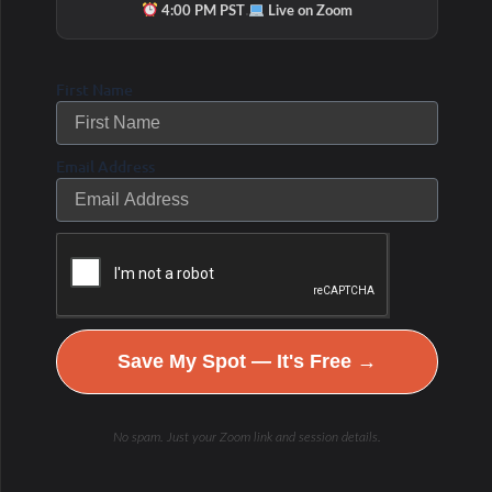
·
4:00 PM PST
Live on Zoom
potentially allergenic antigens.
Causes of Depressed and Elevated SIgA
First Name
Chronic st
res
s
adversely affects the
mucosal immune system by way of its
Email Address
negative influence on cortisol levels,
inflammation control, and antibody
production.
Under chronic stress,
sIgA production can
be suppressed because of elevated cortisol.
Save My Spot — It's Free →
A reduction in sIgA
levels heightens the
risk for an invasion of opportunistic
No spam. Just your Zoom link and session details.
organisms—namely viruses, parasites,