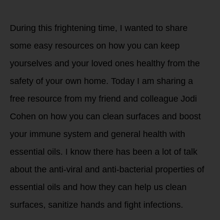
During this frightening time, I wanted to share
some easy resources on how you can keep
yourselves and your loved ones healthy from the
safety of your own home. Today I am sharing a
free resource from my friend and colleague Jodi
Cohen on how you can clean surfaces and boost
your immune system and general health with
essential oils. I know there has been a lot of talk
about the anti-viral and anti-bacterial properties of
essential oils and how they can help us clean
surfaces, sanitize hands and fight infections.