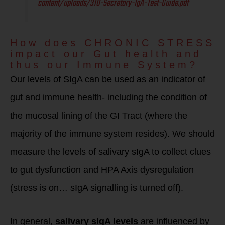
content/uploads/310-Secretory-IgA-Test-Guide.pdf
How does CHRONIC STRESS
impact our Gut health and
thus our Immune System?
Our levels of SIgA can be used as an indicator of
gut and immune health- including the condition of
the mucosal lining of the GI Tract (where the
majority of the immune system resides). We should
measure the levels of salivary sIgA to collect clues
to gut dysfunction and HPA Axis dysregulation
(stress is on… sIgA signalling is turned off).
In general,
salivary sIgA levels
are influenced by