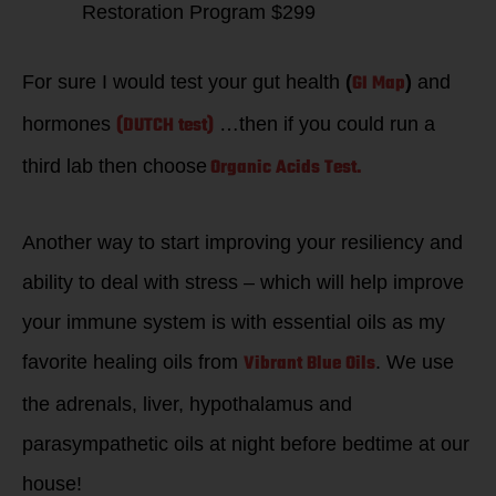
Restoration Program $299
GI Map
For sure I would test your gut health
(
)
and
(DUTCH test)
hormones
…then if you could run a
Organic Acids Test.
third lab then choose
Another way to start improving your resiliency and
ability to deal with stress – which will help improve
your immune system is with essential oils as my
Vibrant Blue Oils
favorite healing oils from
. We use
the adrenals, liver, hypothalamus and
parasympathetic oils at night before bedtime at our
house!