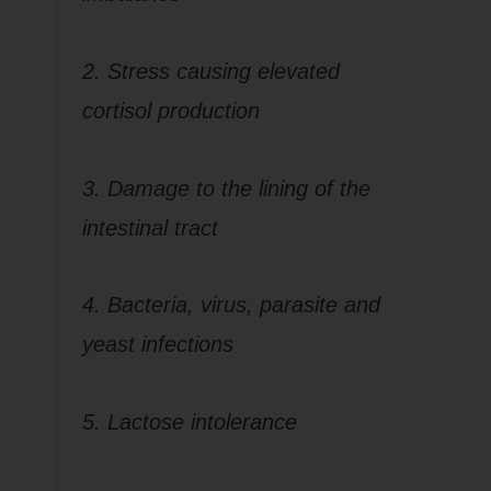
2. Stress causing elevated
cortisol production
3. Damage to the lining of the
intestinal tract
4. Bacteria, virus, parasite and
yeast infections
5. Lactose intolerance