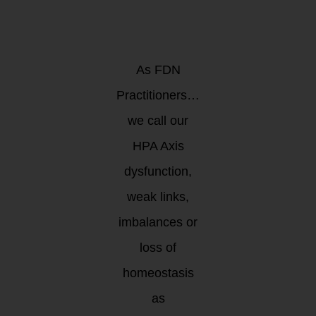
as a RACE
or as a JOURNEY?
As FDN
Practitioners…
we call our
HPA Axis
dysfunction,
weak links,
imbalances or
loss of
homeostasis
as