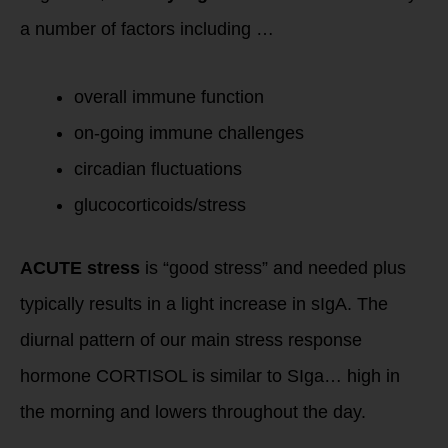
a number of factors including …
overall immune function
on-going immune challenges
circadian fluctuations
glucocorticoids/stress
ACUTE stress
is “good stress” and needed plus
typically results in a light increase in sIgA. The
diurnal pattern of our main stress response
hormone CORTISOL is similar to SIga… high in
the morning and lowers throughout the day.