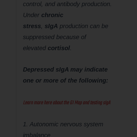
control, and antibody production.
Under
chronic
stress
,
sIgA
production can be
suppressed because of
elevated
cortisol
.
Depressed sIgA may indicate
one or more of the following:
Learn more here about the GI Map and testing sIgA
1. Autonomic nervous system
imbalance