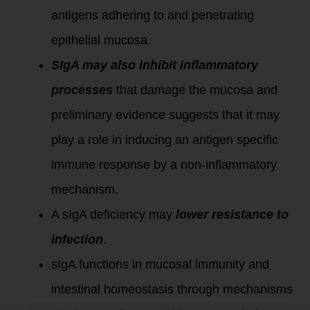
antigens adhering to and penetrating
epithelial mucosa.
SIgA may also inhibit inflammatory
processes
that damage the mucosa and
preliminary evidence suggests that it may
play a role in inducing an antigen specific
immune response by a non-inflammatory
mechanism.
A sIgA deficiency may
lower resistance to
infection
.
sIgA functions in mucosal immunity and
intestinal homeostasis through mechanisms